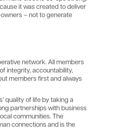
ecause it was created to deliver
r-owners – not to generate
operative network. All members
 integrity, accountability,
ut members first and always
uality of life by taking a
ong partnerships with business
local communities. The
an connections and is the