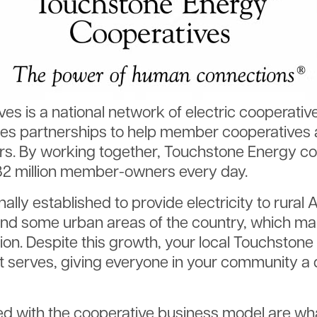
es is a national network of electric cooperativ
es partnerships to help member cooperatives 
s. By working together, Touchstone Energy coo
 32 million member-owners every day.
nally established to provide electricity to rural
d some urban areas of the country, which make
nation. Despite this growth, your local Touchsto
 serves, giving everyone in your community a 
d with the cooperative business model are wha