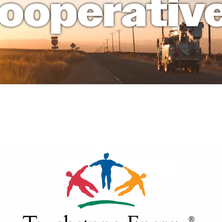
ooperativ
Cooperative.com
Home Electrical Safety Checklist
Meet Our Staff
Members First
Member Cooperatives - Service Area
Safety
Members First
Understanding Cooperatives
National Rural Electric Cooperatives Associat
Recent News
Understanding Cooperatives
Image