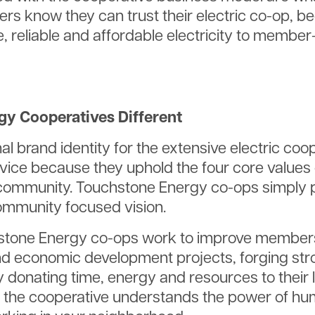
ers know they can trust their electric co-op, b
e, reliable and affordable electricity to membe
y Cooperatives Different
al brand identity for the extensive electric co
ice because they uphold the four core values of
community. Touchstone Energy co-ops simply p
ommunity focused vision.
stone Energy co-ops work to improve members’ q
nd economic development projects, forging str
 donating time, energy and resources to their 
the cooperative understands the power of hum