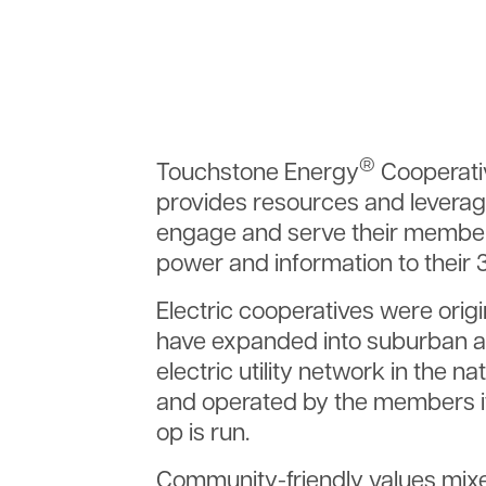
®
Touchstone Energy
Cooperativ
provides resources and leverag
engage and serve their member
power and information to their
Electric cooperatives were origi
have expanded into suburban an
electric utility network in the 
and operated by the members it
op is run.
Community-friendly values mixe