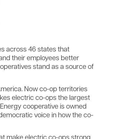
es across 46 states that
and their employees better
peratives stand as a source of
 America. Now co-op territories
s electric co-ops the largest
ne Energy cooperative is owned
democratic voice in how the co-
t make electric co-ops strong.