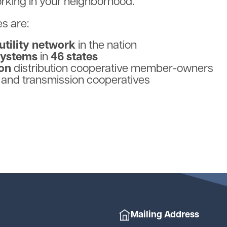
orking in your neighborhood.
s are:
 utility network
in the nation
systems
in
46 states
ion
distribution cooperative
member-owners
 and transmission cooperatives
Mailing Address