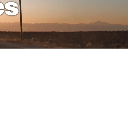
es
ion