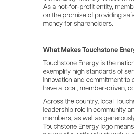
As a not-for-profit entity, memb
on the promise of providing saf
money for shareholders.
What Makes Touchstone Energ
Touchstone Energy is the nation
exemplify high standards of serv
innovation and commitment to 
have a local, member-driven, c
Across the country, local Touch
leadership role in community a
members, as well as generously
Touchstone Energy logo means 