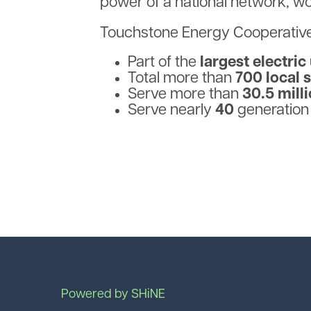
power of a national network, w
Touchstone Energy Cooperative
Part of the
largest electric
Total more than
700 local 
Serve more than
30.5 mill
Serve nearly
40
generation
Powered by SHiNE