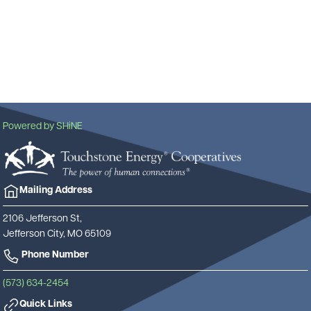
Powered by SHiNE
Image
Mailing Address
2106 Jefferson St,
Jefferson City, MO 65109
Phone Number
(573) 634-2454
Quick Links