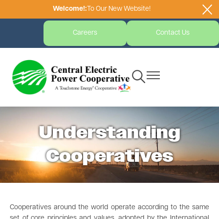
Welcome!:
To Our New Website!
Skip
to
main
Careers
Contact Us
content
Toggle
Toggle
Navigation
Navigation
Understanding
Cooperatives
Cooperatives around the world operate according to the same
set of core principles and values, adopted by the International