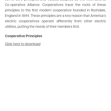
Co-operative Alliance. Cooperatives trace the roots of these
principles to the first modern cooperative founded in Rochdale,
England in 1844. These principles are a key reason that America’s
electric cooperatives operate differently from other electric
utilities, putting the needs of their members first.
Cooperative Principles
Document
Click here to download